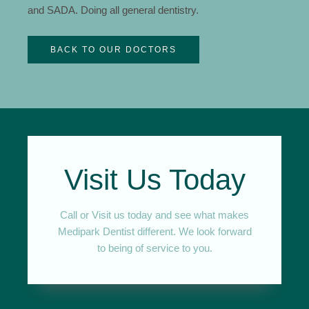
and SADA. Doing all general dentistry.
BACK TO OUR DOCTORS
Visit Us Today
Call or Visit us today and see what makes
Medipark Dentist different. We look forward
to being of service to you.