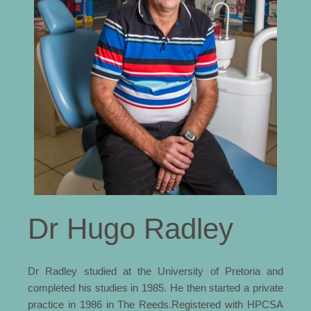
Dr Hugo Radley
Dr Radley studied at the University of Pretoria and
completed his studies in 1985. He then started a private
practice in 1986 in The Reeds.Registered with HPCSA