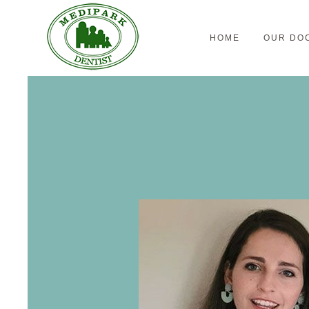
HOME
OUR DO