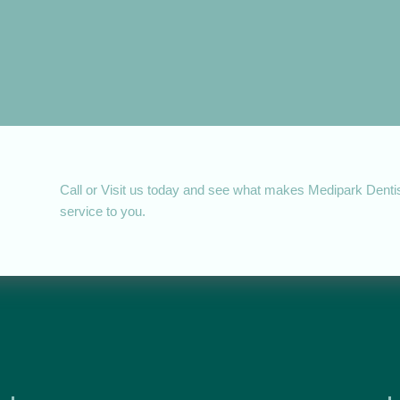
Call or Visit us today and see what makes Medipark Dentist
service to you.