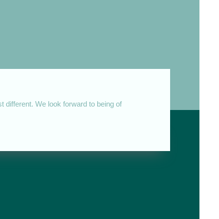
 different. We look forward to being of