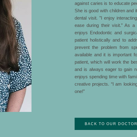
against caries is to educate pe
She is good with children and it
dental visit. ”I enjoy interact
ease during their visit.” As 
enjoys Endodontic and surgica
patient holistically and to ad
prevent the problem from spr
available and it is important f
patient, which will work the bes
and is always eager to gain 
enjoys spending time with famil
creative projects. “I am lookin
one!”
BACK TO OUR DOCTO