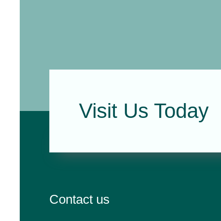
Visit Us Today
Contact us