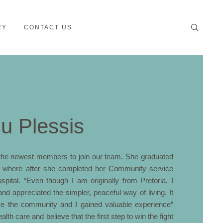
RY
CONTACT US
du Plessis
f the newest members to join our team. She graduated
ia where after she completed her Community service
pital. “Even though I am originally from Pretoria, I
and appreciated the simpler, peaceful way of living. It
ve the community and I gained valuable experience”
lth care and believe that the first step to win the fight