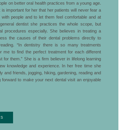
ople on better oral health practices from a young age.
 is important for her that her patients will never fear a
ing with people and to let them feel comfortable and at
a general dentist she practices the whole scope, but
l procedures especially. She believes in treating a
dress the causes of their dental problems directly to
eading. “In dentistry there is so many treatments
or me to find the perfect treatment for each different
t for them.” She is a firm believer in lifelong learning
new knowledge and experience. In her free time she
y and friends, jogging, hiking, gardening, reading and
g forward to make your next dental visit an enjoyable
RS