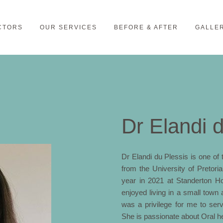
CTORS
OUR SERVICES
BEFORE & AFTER
GALLE
Dr Elandi 
Dr Elandi du Plessis is one o
from the University of Pretor
year in 2021 at Standerton Hos
enjoyed living in a small town 
was a privilege for me to ser
She is passionate about Oral hea